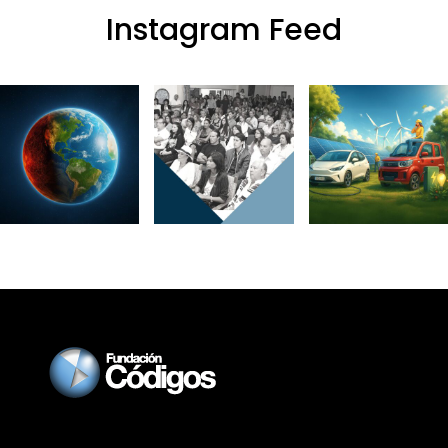
Instagram Feed