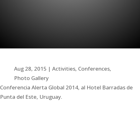
Aug 28, 2015
Activities
,
Conferences
,
Photo Gallery
Conferencia Alerta Global 2014, al Hotel Barradas de
Punta del Este, Uruguay.