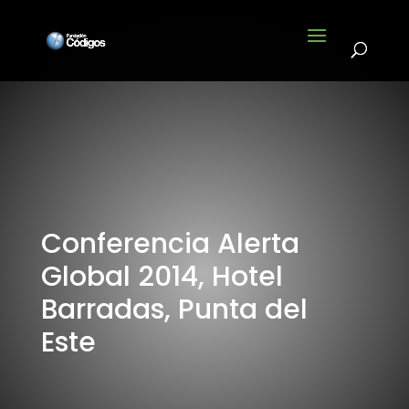
Conferencia Alerta
Global 2014, Hotel
Barradas, Punta del
Este